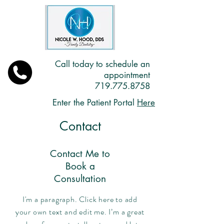
Call today to schedule an
appointment
719.775.8758
Enter the Patient Portal
Here
Contact
Contact Me to
Book a
Consultation
I'm a paragraph. Click here to add
your own text and edit me. I’m a great