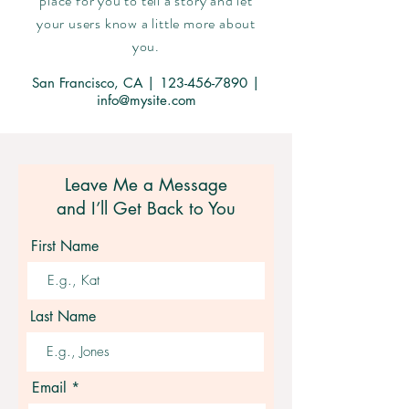
place for you to tell a story and let
your users know a little more about
you.
San Francisco, CA |
123-456-7890
|
info@mysite.com
Leave Me a Message
and I’ll Get Back to You
First Name
Last Name
Email