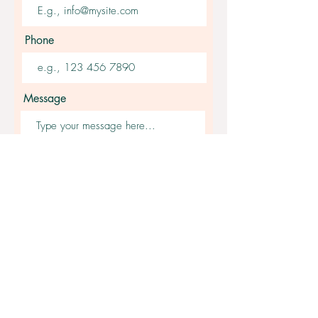
Phone
Message
Submit
Get Fast Answers
Join our Facebook group -
Lullaby Baby Sleep Consulting